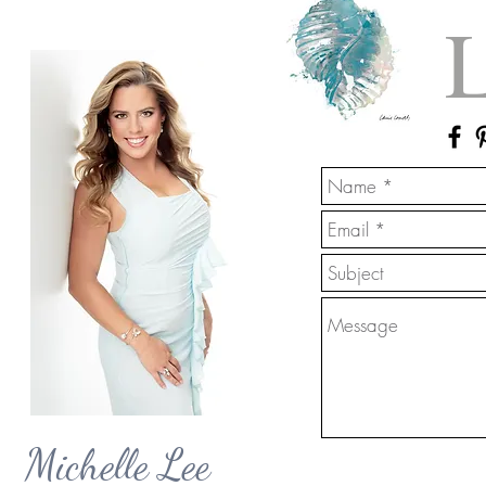
L
Michelle Lee