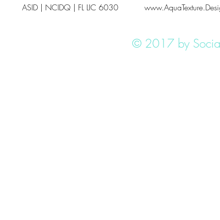
ASID | NCIDQ | FL LIC 6030
www.AquaTexture.Desi
© 2017 by Social