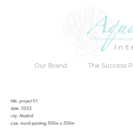
Our Brand
The Success P
.
title
project 01
.
date
2023
.
city
Madrid
.
size
mural painting 500m x 500m