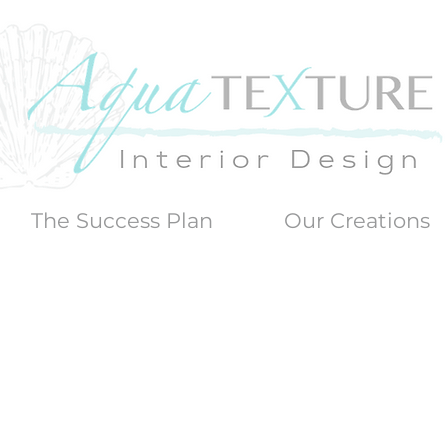
The Success Plan
Our Creations