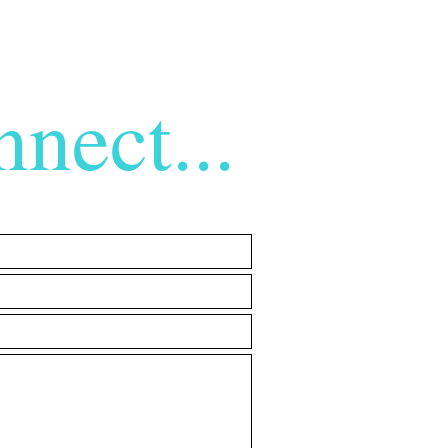
nect...