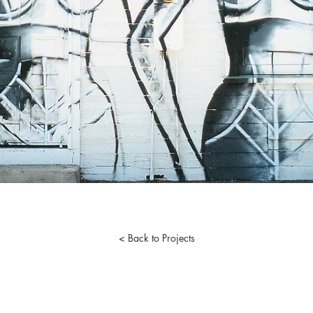
< Back to Projects