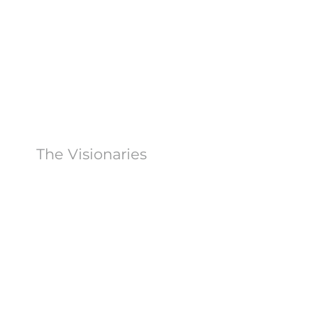
The Visionaries