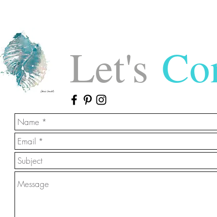
Let's
Con