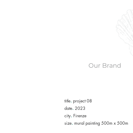
Our Brand
.
title
project 08
.
date
2023
.
city
Firenze
.
size
mural painting 500m x 500m